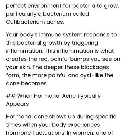
perfect environment for bacteria to grow,
particularly a bacterium called
Cutibacterium acnes.
Your body’s immune system responds to
this bacterial growth by triggering
inflammation. This inflammation is what
creates the red, painful bumps you see on
your skin. The deeper these blockages
form, the more painful and cyst-like the
acne becomes.
## When Hormonal Acne Typically
Appears
Hormonal acne shows up during specific
times when your body experiences
hormone fluctuations. In women, one of