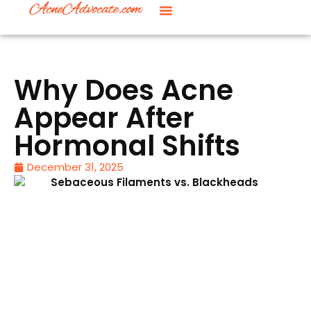
Why Does Acne
Appear After
Hormonal Shifts
December 31, 2025