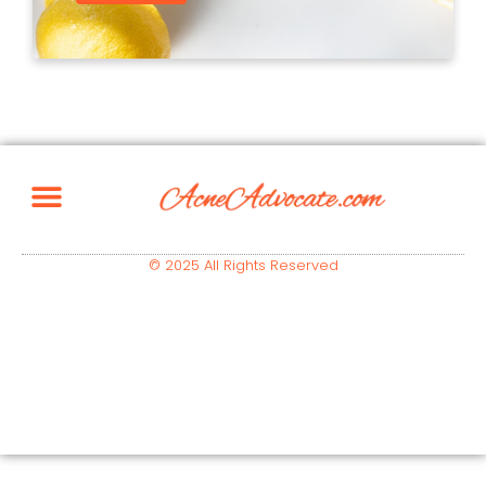
© 2025 All Rights Reserved