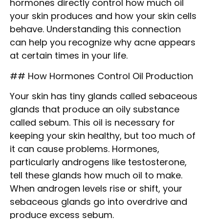
hormones directly control how much oil
your skin produces and how your skin cells
behave. Understanding this connection
can help you recognize why acne appears
at certain times in your life.
## How Hormones Control Oil Production
Your skin has tiny glands called sebaceous
glands that produce an oily substance
called sebum. This oil is necessary for
keeping your skin healthy, but too much of
it can cause problems. Hormones,
particularly androgens like testosterone,
tell these glands how much oil to make.
When androgen levels rise or shift, your
sebaceous glands go into overdrive and
produce excess sebum.