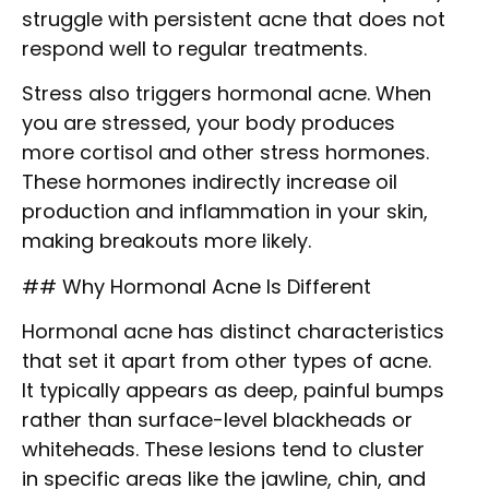
struggle with persistent acne that does not
respond well to regular treatments.
Stress also triggers hormonal acne. When
you are stressed, your body produces
more cortisol and other stress hormones.
These hormones indirectly increase oil
production and inflammation in your skin,
making breakouts more likely.
## Why Hormonal Acne Is Different
Hormonal acne has distinct characteristics
that set it apart from other types of acne.
It typically appears as deep, painful bumps
rather than surface-level blackheads or
whiteheads. These lesions tend to cluster
in specific areas like the jawline, chin, and