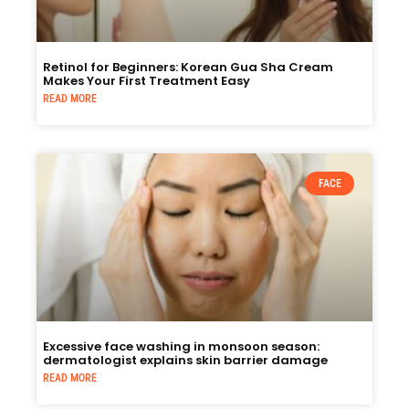
Retinol for Beginners: Korean Gua Sha Cream
Makes Your First Treatment Easy
READ MORE
FACE
Excessive face washing in monsoon season:
dermatologist explains skin barrier damage
READ MORE