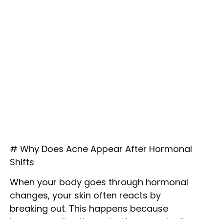
# Why Does Acne Appear After Hormonal
Shifts
When your body goes through hormonal
changes, your skin often reacts by
breaking out. This happens because