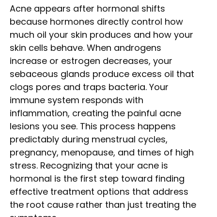
Acne appears after hormonal shifts
because hormones directly control how
much oil your skin produces and how your
skin cells behave. When androgens
increase or estrogen decreases, your
sebaceous glands produce excess oil that
clogs pores and traps bacteria. Your
immune system responds with
inflammation, creating the painful acne
lesions you see. This process happens
predictably during menstrual cycles,
pregnancy, menopause, and times of high
stress. Recognizing that your acne is
hormonal is the first step toward finding
effective treatment options that address
the root cause rather than just treating the