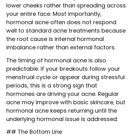
lower cheeks rather than spreading across
your entire face. Most importantly,
hormonal acne often does not respond
well to standard acne treatments because
the root cause is internal hormonal
imbalance rather than external factors.
The timing of hormonal acne is also
predictable. If your breakouts follow your
menstrual cycle or appear during stressful
periods, this is a strong sign that
hormones are driving your acne. Regular
acne may improve with basic skincare, but
hormonal acne keeps returning until the
underlying hormonal issue is addressed.
## The Bottom Line