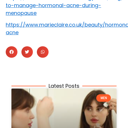
to-manage-hormonal-acne-during-
menopause
https://www.marieclaire.co.uk/beauty/hormona
acne
Latest Posts
MEN