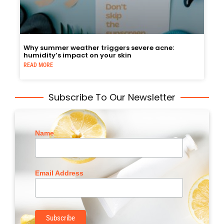
Why summer weather triggers severe acne:
humidity’s impact on your skin
READ MORE
Subscribe To Our Newsletter
Name
Email Address