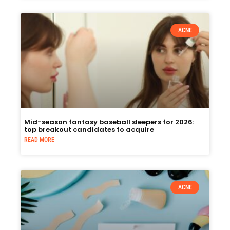
ACNE
Mid-season fantasy baseball sleepers for 2026:
top breakout candidates to acquire
READ MORE
ACNE