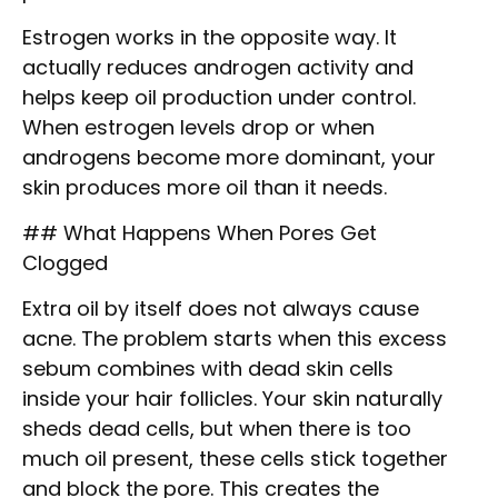
Estrogen works in the opposite way. It
actually reduces androgen activity and
helps keep oil production under control.
When estrogen levels drop or when
androgens become more dominant, your
skin produces more oil than it needs.
## What Happens When Pores Get
Clogged
Extra oil by itself does not always cause
acne. The problem starts when this excess
sebum combines with dead skin cells
inside your hair follicles. Your skin naturally
sheds dead cells, but when there is too
much oil present, these cells stick together
and block the pore. This creates the