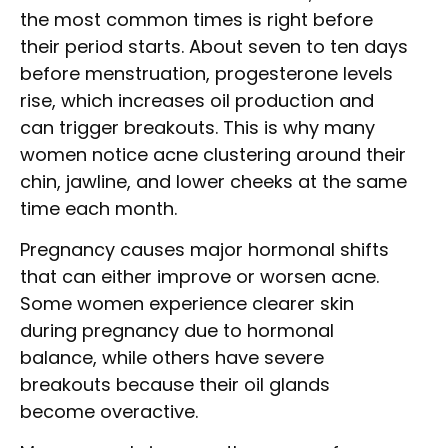
the most common times is right before
their period starts. About seven to ten days
before menstruation, progesterone levels
rise, which increases oil production and
can trigger breakouts. This is why many
women notice acne clustering around their
chin, jawline, and lower cheeks at the same
time each month.
Pregnancy causes major hormonal shifts
that can either improve or worsen acne.
Some women experience clearer skin
during pregnancy due to hormonal
balance, while others have severe
breakouts because their oil glands
become overactive.