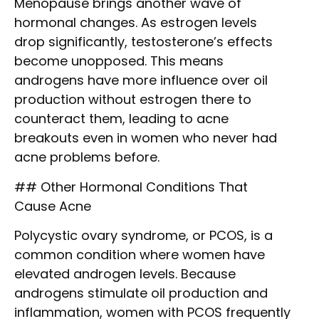
Menopause brings another wave of
hormonal changes. As estrogen levels
drop significantly, testosterone’s effects
become unopposed. This means
androgens have more influence over oil
production without estrogen there to
counteract them, leading to acne
breakouts even in women who never had
acne problems before.
## Other Hormonal Conditions That
Cause Acne
Polycystic ovary syndrome, or PCOS, is a
common condition where women have
elevated androgen levels. Because
androgens stimulate oil production and
inflammation, women with PCOS frequently