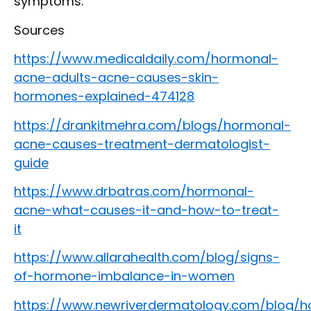
symptoms.
Sources
https://www.medicaldaily.com/hormonal-
acne-adults-acne-causes-skin-
hormones-explained-474128
https://drankitmehra.com/blogs/hormonal-
acne-causes-treatment-dermatologist-
guide
https://www.drbatras.com/hormonal-
acne-what-causes-it-and-how-to-treat-
it
https://www.allarahealth.com/blog/signs-
of-hormone-imbalance-in-women
https://www.newriverdermatology.com/blog/