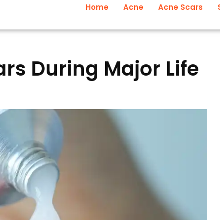
Home
Acne
Acne Scars
s During Major Life