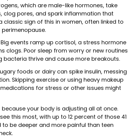
rogens, which are male-like hormones, take
s, clog pores, and spark inflammation that
a classic sign of this in women, often linked to
or perimenopause.
 Big events ramp up cortisol, a stress hormone
ns clogs. Poor sleep from worry or new routines
ing bacteria thrive and cause more breakouts.
 sugary foods or dairy can spike insulin, messing
on. Skipping exercise or using heavy makeup
en medications for stress or other issues might
s because your body is adjusting all at once.
ee this most, with up to 12 percent of those 41
nd to be deeper and more painful than teen
neck.