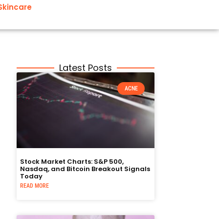
Skincare
Latest Posts
ACNE
Stock Market Charts: S&P 500,
Nasdaq, and Bitcoin Breakout Signals
Today
READ MORE