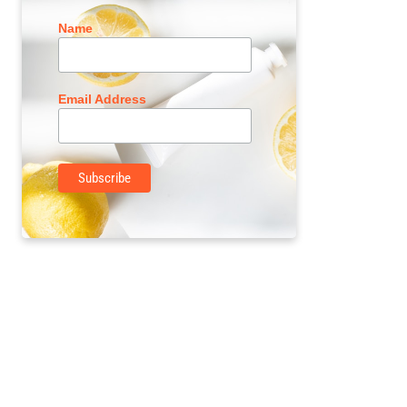
Name
Email Address