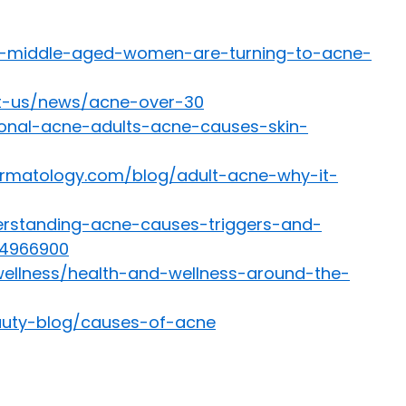
y-middle-aged-women-are-turning-to-acne-
ut-us/news/acne-over-30
onal-acne-adults-acne-causes-skin-
rmatology.com/blog/adult-acne-why-it-
erstanding-acne-causes-triggers-and-
54966900
wellness/health-and-wellness-around-the-
auty-blog/causes-of-acne