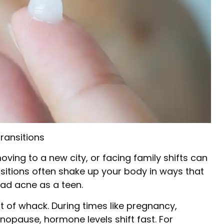
ransitions
moving to a new city, or facing family shifts can
sitions often shake up your body in ways that
had acne as a teen.
 of whack. During times like pregnancy,
enopause, hormone levels shift fast. For