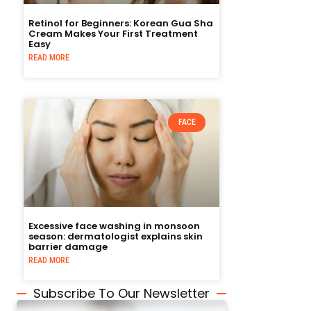
Retinol for Beginners: Korean Gua Sha
Cream Makes Your First Treatment
Easy
READ MORE
FACE
Excessive face washing in monsoon
season: dermatologist explains skin
barrier damage
READ MORE
Subscribe To Our Newsletter