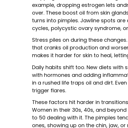
example, dropping estrogen lets and
over. These boost oil from skin gland
turns into pimples. Jawline spots are 
cycles, polycystic ovary syndrome, 
Stress piles on during these changes.
that cranks oil production and worse
makes it harder for skin to heal, lett
Daily habits shift too. New diets with
with hormones and adding inflammati
in a rushed life traps oil and dirt. Ev
trigger flares.
These factors hit harder in transition
Women in their 30s, 40s, and beyond s
to 50 dealing with it. The pimples te
ones, showing up on the chin, jaw, or 