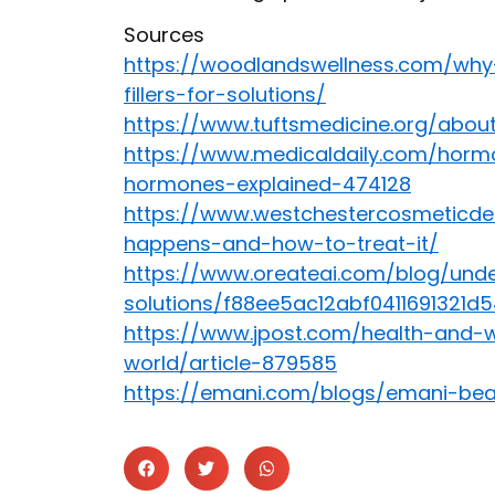
Sources
https://woodlandswellness.com/wh
fillers-for-solutions/
https://www.tuftsmedicine.org/abo
https://www.medicaldaily.com/horm
hormones-explained-474128
https://www.westchestercosmeticde
happens-and-how-to-treat-it/
https://www.oreateai.com/blog/und
solutions/f88ee5ac12abf0411691321d
https://www.jpost.com/health-and-
world/article-879585
https://emani.com/blogs/emani-be