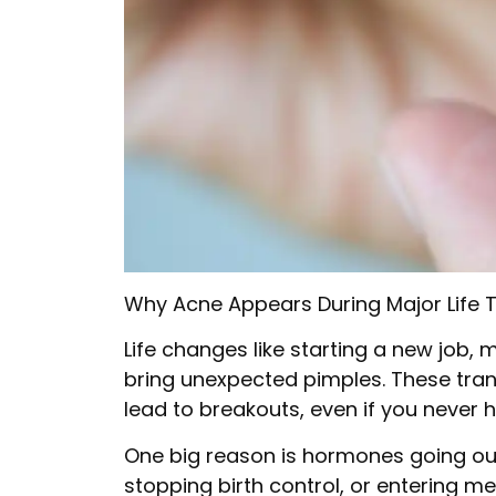
Why Acne Appears During Major Life T
Life changes like starting a new job, 
bring unexpected pimples. These tran
lead to breakouts, even if you never 
One big reason is hormones going out
stopping birth control, or entering m