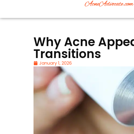
Why Acne Appear
Transitions
January 1, 2026