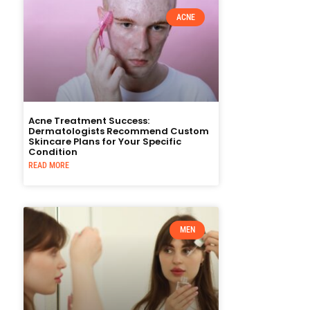
ACNE
Acne Treatment Success:
Dermatologists Recommend Custom
Skincare Plans for Your Specific
Condition
READ MORE
MEN