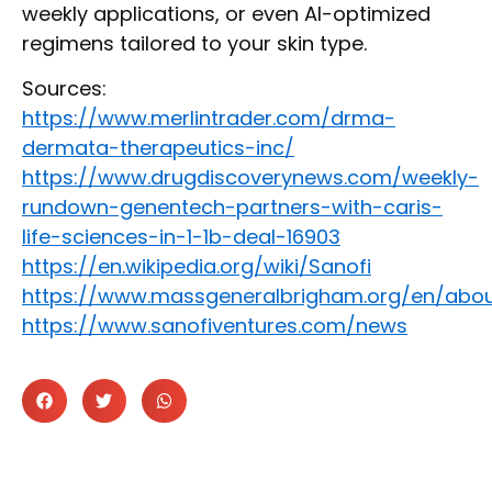
weekly applications, or even AI-optimized
regimens tailored to your skin type.
Sources:
https://www.merlintrader.com/drma-
dermata-therapeutics-inc/
https://www.drugdiscoverynews.com/weekly-
rundown-genentech-partners-with-caris-
life-sciences-in-1-1b-deal-16903
https://en.wikipedia.org/wiki/Sanofi
https://www.massgeneralbrigham.org/en/ab
https://www.sanofiventures.com/news