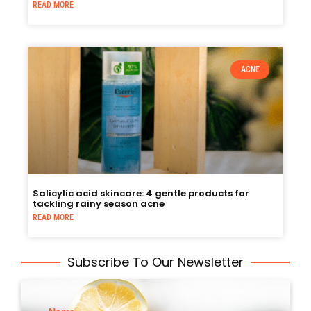
READ MORE
ACNE
Salicylic acid skincare: 4 gentle products for
tackling rainy season acne
READ MORE
Subscribe To Our Newsletter