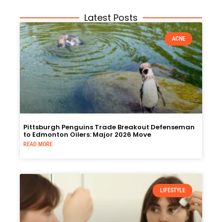
Latest Posts
ACNE
Pittsburgh Penguins Trade Breakout Defenseman
to Edmonton Oilers: Major 2026 Move
READ MORE
LIFESTYLE