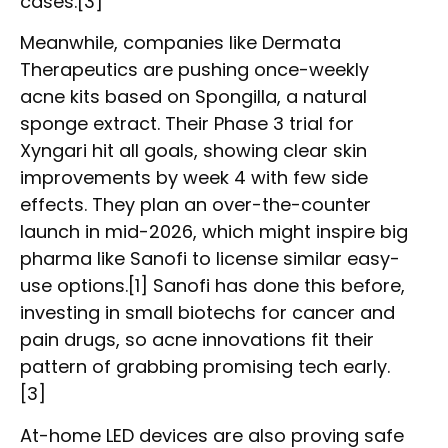
cases.[3]
Meanwhile, companies like Dermata
Therapeutics are pushing once-weekly
acne kits based on Spongilla, a natural
sponge extract. Their Phase 3 trial for
Xyngari hit all goals, showing clear skin
improvements by week 4 with few side
effects. They plan an over-the-counter
launch in mid-2026, which might inspire big
pharma like Sanofi to license similar easy-
use options.[1] Sanofi has done this before,
investing in small biotechs for cancer and
pain drugs, so acne innovations fit their
pattern of grabbing promising tech early.
[3]
At-home LED devices are also proving safe