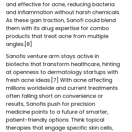
and effective for acne, reducing bacteria
and inflammation without harsh chemicals.
As these gain traction, Sanofi could blend
them with its drug expertise for combo
products that treat acne from multiple
angles.[8]
Sanofis venture arm stays active in
biotechs that transform healthcare, hinting
at openness to dermatology startups with
fresh acne ideas.[7] With acne affecting
millions worldwide and current treatments
often falling short on convenience or
results, Sanofis push for precision
medicine points to a future of smarter,
patient-friendly options. Think topical
therapies that engage specific skin cells,