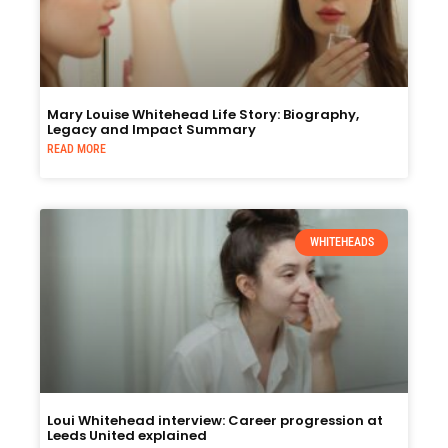
Mary Louise Whitehead Life Story: Biography,
Legacy and Impact Summary
READ MORE
WHITEHEADS
Loui Whitehead interview: Career progression at
Leeds United explained