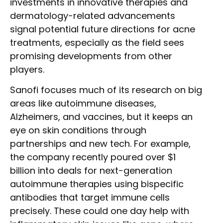
investments in innovative therapies and
dermatology-related advancements
signal potential future directions for acne
treatments, especially as the field sees
promising developments from other
players.
Sanofi focuses much of its research on big
areas like autoimmune diseases,
Alzheimers, and vaccines, but it keeps an
eye on skin conditions through
partnerships and new tech. For example,
the company recently poured over $1
billion into deals for next-generation
autoimmune therapies using bispecific
antibodies that target immune cells
precisely. These could one day help with