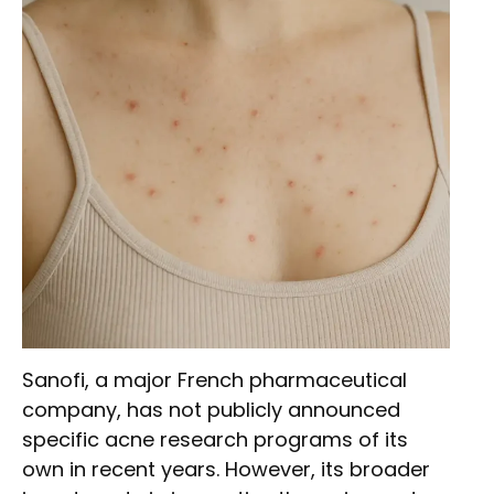
Sanofi, a major French pharmaceutical
company, has not publicly announced
specific acne research programs of its
own in recent years. However, its broader