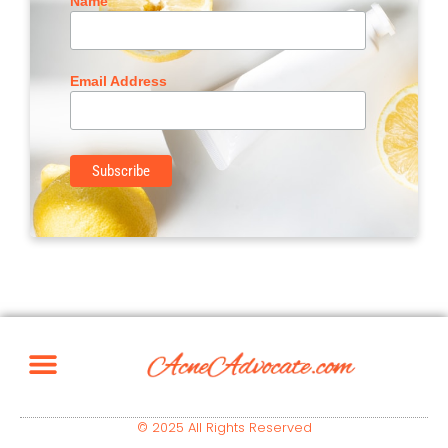
Name
Email Address
© 2025 All Rights Reserved