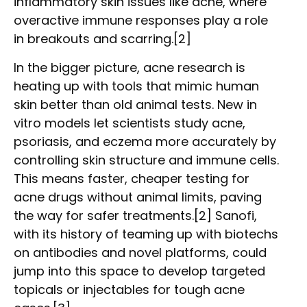
inflammatory skin issues like acne, where
overactive immune responses play a role
in breakouts and scarring.[2]
In the bigger picture, acne research is
heating up with tools that mimic human
skin better than old animal tests. New in
vitro models let scientists study acne,
psoriasis, and eczema more accurately by
controlling skin structure and immune cells.
This means faster, cheaper testing for
acne drugs without animal limits, paving
the way for safer treatments.[2] Sanofi,
with its history of teaming up with biotechs
on antibodies and novel platforms, could
jump into this space to develop targeted
topicals or injectables for tough acne