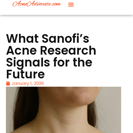
What Sanofi’s
Acne Research
Signals for the
Future
January 1, 2026