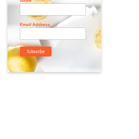
Name
Email Address