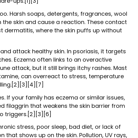
lare-ups.[1][3]
e too. Harsh soaps, detergents, fragrances, wool
h the skin and cause a reaction. These contact
ct dermatitis, where the skin puffs up without
 attack healthy skin. In psoriasis, it targets
ches. Eczema often links to an overactive
 attack, but it still brings itchy rashes. Mast
istamine, can overreact to stress, temperature
lling.[2][3][4][7]
. If your family has eczema or similar issues,
led filaggrin that weakens the skin barrier from
o triggers.[2][3][6]
ronic stress, poor sleep, bad diet, or lack of
 that shows up on the skin. Pollution, UV rays,