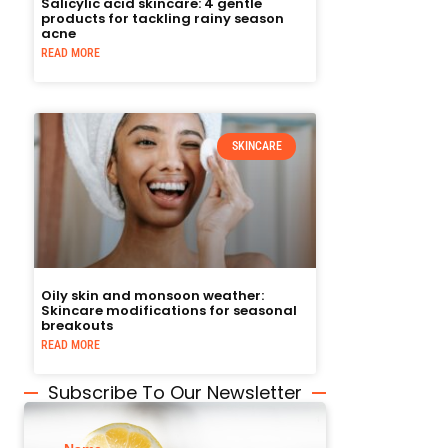
Salicylic acid skincare: 4 gentle
products for tackling rainy season
acne
READ MORE
SKINCARE
Oily skin and monsoon weather:
Skincare modifications for seasonal
breakouts
READ MORE
Subscribe To Our Newsletter