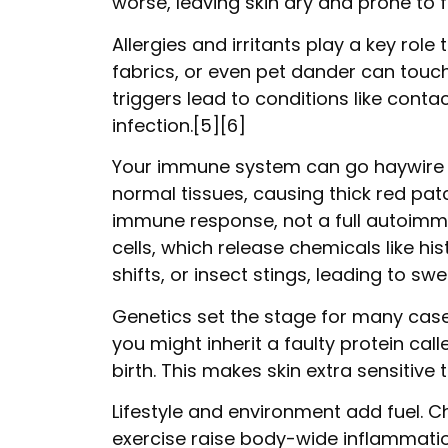
worse, leaving skin dry and prone to f
Allergies and irritants play a key rol
fabrics, or even pet dander can touc
triggers lead to conditions like conta
infection.[5][6]
Your immune system can go haywire and
normal tissues, causing thick red pat
immune response, not a full autoimmune
cells, which release chemicals like h
shifts, or insect stings, leading to swe
Genetics set the stage for many cases
you might inherit a faulty protein cal
birth. This makes skin extra sensitive t
Lifestyle and environment add fuel. Ch
exercise raise body-wide inflammation