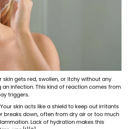
kin gets red, swollen, or itchy without any
g an infection. This kind of reaction comes from
y triggers.
Your skin acts like a shield to keep out irritants
er breaks down, often from dry air or too much
inflammation. Lack of hydration makes this