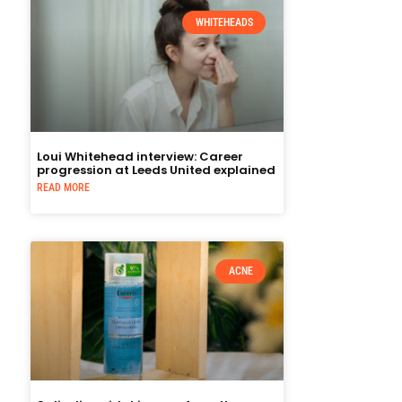
WHITEHEADS
Loui Whitehead interview: Career
progression at Leeds United explained
READ MORE
ACNE