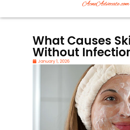
What Causes Sk
Without Infectio
January 1, 2026