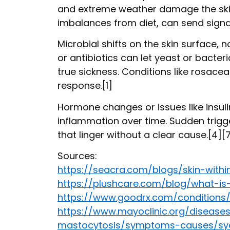
and extreme weather damage the skin’
imbalances from diet, can send signals
Microbial shifts on the skin surface, n
or antibiotics can let yeast or bacte
true sickness. Conditions like rosace
response.[1]
Hormone changes or issues like insuli
inflammation over time. Sudden trigger
that linger without a clear cause.[4][
Sources:
https://seacra.com/blogs/skin-withi
https://plushcare.com/blog/what-is
https://www.goodrx.com/condition
https://www.mayoclinic.org/disease
mastocytosis/symptoms-causes/sy