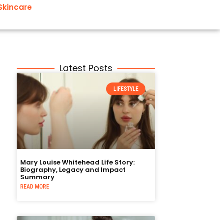
Skincare
Latest Posts
LIFESTYLE
Mary Louise Whitehead Life Story:
Biography, Legacy and Impact
Summary
READ MORE