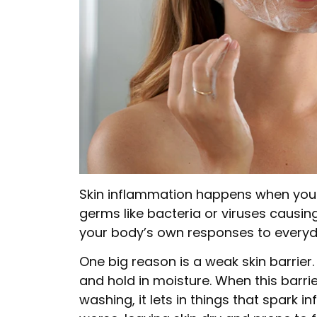
Skin inflammation happens when your s
germs like bacteria or viruses causin
your body’s own responses to everyda
One big reason is a weak skin barrier. 
and hold in moisture. When this barri
washing, it lets in things that spark 