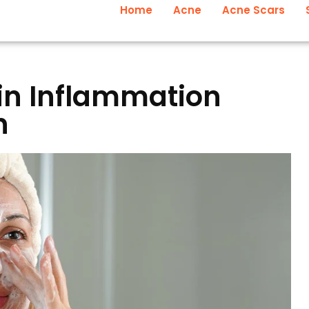
Home
Acne
Acne Scars
in Inflammation
n