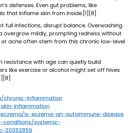
s defenses. Even gut problems, like
 that inflame skin from inside.[1][8]
ot full infections, disrupt balance. Overwashing
ria overgrow mildly, prompting redness without
a or acne often stem from this chronic low-level
n resistance with age can quietly build
s like exercise or alcohol might set off hives
7][8]
n/chronic-inflammation
-skin-inflammation
s/eczema/is-eczema-an-autoimmune-disease
s-conditions/systemic-
c-20352859