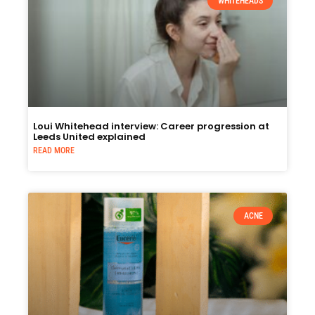
WHITEHEADS
Loui Whitehead interview: Career progression at
Leeds United explained
READ MORE
ACNE