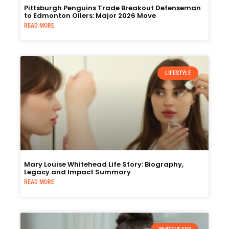
Pittsburgh Penguins Trade Breakout Defenseman
to Edmonton Oilers: Major 2026 Move
READ MORE
LIFESTYLE
Mary Louise Whitehead Life Story: Biography,
Legacy and Impact Summary
READ MORE