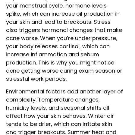
your menstrual cycle, hormone levels
spike, which can increase oil production in
your skin and lead to breakouts. Stress
also triggers hormonal changes that make
acne worse. When you’re under pressure,
your body releases cortisol, which can
increase inflammation and sebum
production. This is why you might notice
acne getting worse during exam season or
stressful work periods.
Environmental factors add another layer of
complexity. Temperature changes,
humidity levels, and seasonal shifts all
affect how your skin behaves. Winter air
tends to be drier, which can irritate skin
and trigger breakouts. Summer heat and