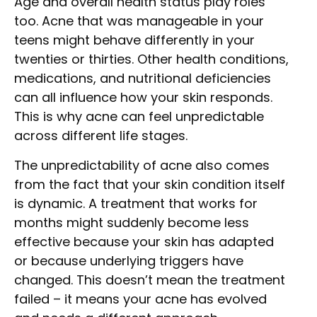
Age and overall health status play roles
too. Acne that was manageable in your
teens might behave differently in your
twenties or thirties. Other health conditions,
medications, and nutritional deficiencies
can all influence how your skin responds.
This is why acne can feel unpredictable
across different life stages.
The unpredictability of acne also comes
from the fact that your skin condition itself
is dynamic. A treatment that works for
months might suddenly become less
effective because your skin has adapted
or because underlying triggers have
changed. This doesn’t mean the treatment
failed – it means your acne has evolved