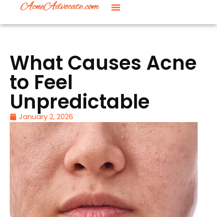
What Causes Acne
to Feel
Unpredictable
January 2, 2026