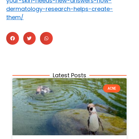
your-skin-needs-new-answers-how-
dermatology-research-helps-create-
them/
Latest Posts
ACNE