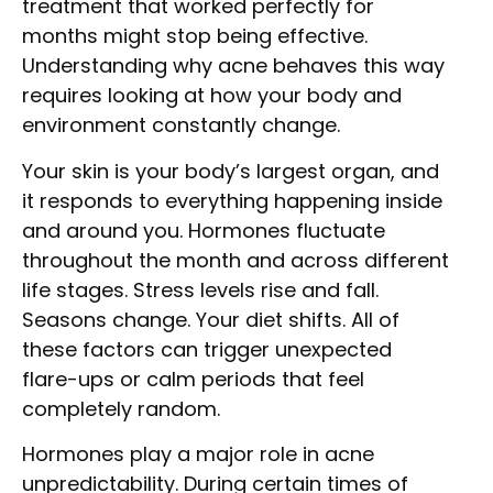
treatment that worked perfectly for
months might stop being effective.
Understanding why acne behaves this way
requires looking at how your body and
environment constantly change.
Your skin is your body’s largest organ, and
it responds to everything happening inside
and around you. Hormones fluctuate
throughout the month and across different
life stages. Stress levels rise and fall.
Seasons change. Your diet shifts. All of
these factors can trigger unexpected
flare-ups or calm periods that feel
completely random.
Hormones play a major role in acne
unpredictability. During certain times of