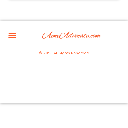
© 2025 All Rights Reserved