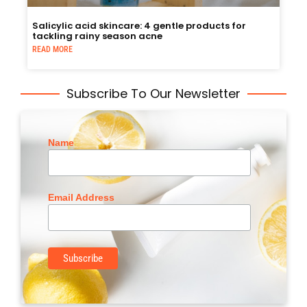
Salicylic acid skincare: 4 gentle products for
tackling rainy season acne
READ MORE
Subscribe To Our Newsletter
Name
Email Address