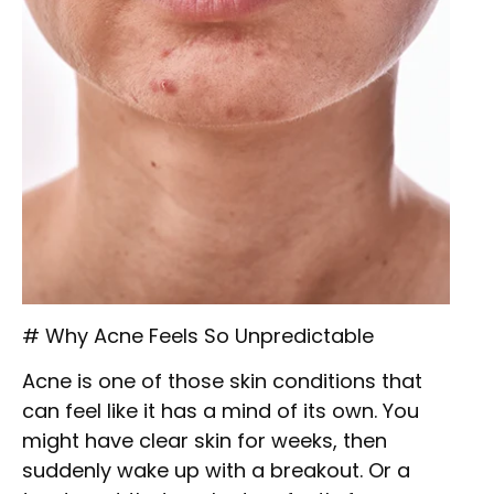
# Why Acne Feels So Unpredictable
Acne is one of those skin conditions that
can feel like it has a mind of its own. You
might have clear skin for weeks, then
suddenly wake up with a breakout. Or a