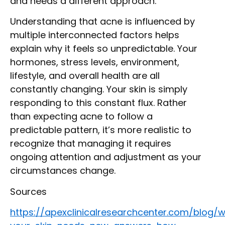
and needs a different approach.
Understanding that acne is influenced by
multiple interconnected factors helps
explain why it feels so unpredictable. Your
hormones, stress levels, environment,
lifestyle, and overall health are all
constantly changing. Your skin is simply
responding to this constant flux. Rather
than expecting acne to follow a
predictable pattern, it’s more realistic to
recognize that managing it requires
ongoing attention and adjustment as your
circumstances change.
Sources
https://apexclinicalresearchcenter.com/blog/