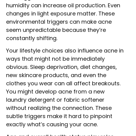
humidity can increase oil production. Even
changes in light exposure matter. These
environmental triggers can make acne
seem unpredictable because they’re
constantly shifting.
Your lifestyle choices also influence acne in
ways that might not be immediately
obvious. Sleep deprivation, diet changes,
new skincare products, and even the
clothes you wear can all affect breakouts.
You might develop acne from a new
laundry detergent or fabric softener
without realizing the connection. These
subtle triggers make it hard to pinpoint
exactly what’s causing your acne.