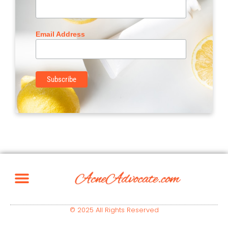
Email Address
© 2025 All Rights Reserved