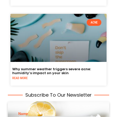
ACNE
Why summer weather triggers severe acne:
humidity’s impact on your skin
READ MORE
Subscribe To Our Newsletter
Name