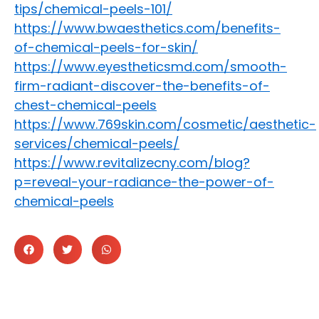
tips/chemical-peels-101/
https://www.bwaesthetics.com/benefits-
of-chemical-peels-for-skin/
https://www.eyestheticsmd.com/smooth-
firm-radiant-discover-the-benefits-of-
chest-chemical-peels
https://www.769skin.com/cosmetic/aesthetic-
services/chemical-peels/
https://www.revitalizecny.com/blog?
p=reveal-your-radiance-the-power-of-
chemical-peels