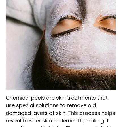
Chemical peels are skin treatments that
use special solutions to remove old,
damaged layers of skin. This process helps
reveal fresher skin underneath, making it