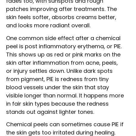
fades too, with sunspots and rough
patches improving after treatments. The
skin feels softer, absorbs creams better,
and looks more radiant overall.
One common side effect after a chemical
peel is post inflammatory erythema, or PIE.
This shows up as red or pink marks on the
skin after inflammation from acne, peels,
or injury settles down. Unlike dark spots
from pigment, PIE is redness from tiny
blood vessels under the skin that stay
visible longer than normal. It happens more
in fair skin types because the redness
stands out against lighter tones.
Chemical peels can sometimes cause PIE if
the skin gets too irritated during healing.