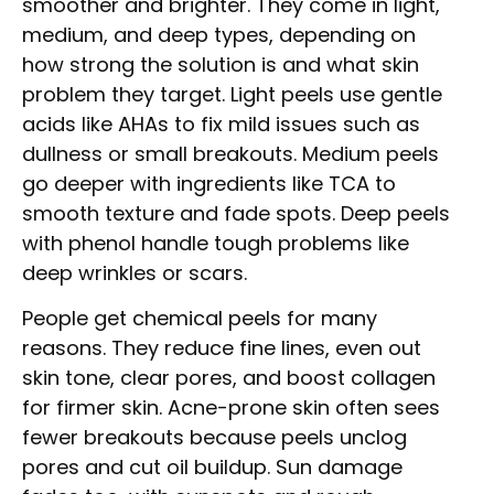
smoother and brighter. They come in light,
medium, and deep types, depending on
how strong the solution is and what skin
problem they target. Light peels use gentle
acids like AHAs to fix mild issues such as
dullness or small breakouts. Medium peels
go deeper with ingredients like TCA to
smooth texture and fade spots. Deep peels
with phenol handle tough problems like
deep wrinkles or scars.
People get chemical peels for many
reasons. They reduce fine lines, even out
skin tone, clear pores, and boost collagen
for firmer skin. Acne-prone skin often sees
fewer breakouts because peels unclog
pores and cut oil buildup. Sun damage