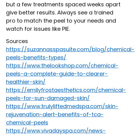
but a few treatments spaced weeks apart
give better results. Always see a trained
pro to match the peel to your needs and
watch for issues like PIE.
Sources
https://suzannasspasuite.com/blog/chemical-
peels-benefits-types/
https://www.thelookshop.com/chemical-
peels-a-complete-guide-to-clearer-
healthier-skin/
https://emilyfrostaesthetics.com/chemical-
peels-for-sun-damaged-skin/
https://www.trulyliftedmedspa.com/skin-
rejuvenation-alert-benefits-of-tca-
chemical-peels
https://www.vivadayspa.com/news-