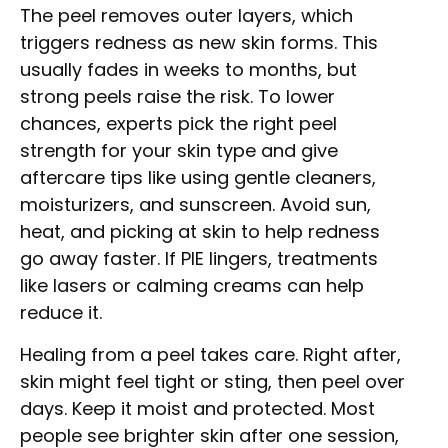
The peel removes outer layers, which
triggers redness as new skin forms. This
usually fades in weeks to months, but
strong peels raise the risk. To lower
chances, experts pick the right peel
strength for your skin type and give
aftercare tips like using gentle cleaners,
moisturizers, and sunscreen. Avoid sun,
heat, and picking at skin to help redness
go away faster. If PIE lingers, treatments
like lasers or calming creams can help
reduce it.
Healing from a peel takes care. Right after,
skin might feel tight or sting, then peel over
days. Keep it moist and protected. Most
people see brighter skin after one session,