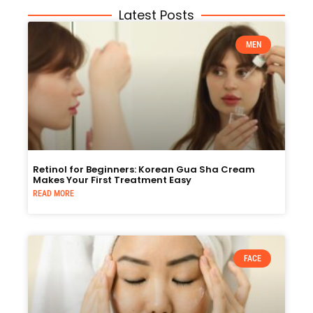
Latest Posts
MEN
Retinol for Beginners: Korean Gua Sha Cream
Makes Your First Treatment Easy
READ MORE
FACE