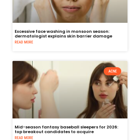
Excessive face washing in monsoon season:
dermatologist explains skin barrier damage
READ MORE
ACNE
Mid-season fantasy baseball sleepers for 2026:
top breakout candidates to acquire
READ MORE