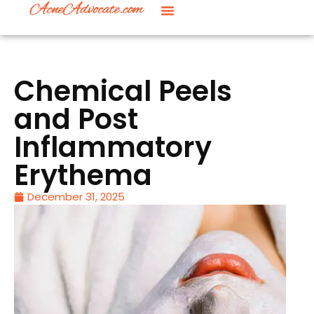
Chemical Peels
and Post
Inflammatory
Erythema
December 31, 2025