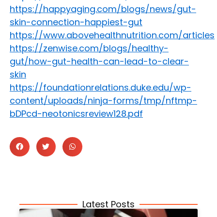
https://happyaging.com/blogs/news/gut-
skin-connection-happiest-gut
https://www.abovehealthnutrition.com/articles
https://zenwise.com/blogs/healthy-
gut/how-gut-health-can-lead-to-clear-
skin
https://foundationrelations.duke.edu/wp-
content/uploads/ninja-forms/tmp/nftmp-
bDPcd-neotonicsreview128.pdf
Latest Posts