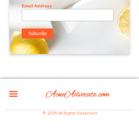
Email Address
© 2025 All Rights Reserved