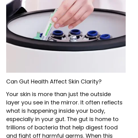
Can Gut Health Affect Skin Clarity?
Your skin is more than just the outside
layer you see in the mirror. It often reflects
what is happening inside your body,
especially in your gut. The gut is home to
trillions of bacteria that help digest food
and fight off harmful germs. When this