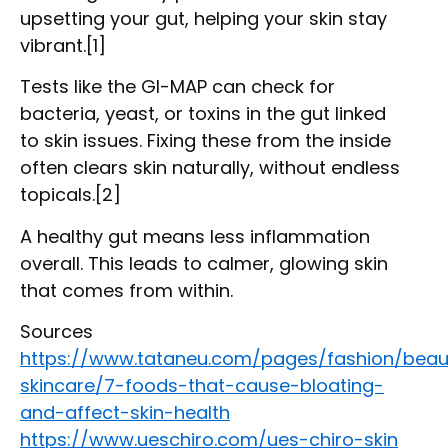
upsetting your gut, helping your skin stay
vibrant.[1]
Tests like the GI-MAP can check for
bacteria, yeast, or toxins in the gut linked
to skin issues. Fixing these from the inside
often clears skin naturally, without endless
topicals.[2]
A healthy gut means less inflammation
overall. This leads to calmer, glowing skin
that comes from within.
Sources
https://www.tataneu.com/pages/fashion/beau
skincare/7-foods-that-cause-bloating-
and-affect-skin-health
https://www.ueschiro.com/ues-chiro-skin