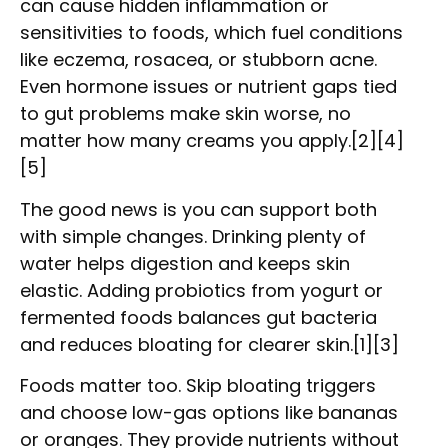
can cause hidden inflammation or
sensitivities to foods, which fuel conditions
like eczema, rosacea, or stubborn acne.
Even hormone issues or nutrient gaps tied
to gut problems make skin worse, no
matter how many creams you apply.[2][4]
[5]
The good news is you can support both
with simple changes. Drinking plenty of
water helps digestion and keeps skin
elastic. Adding probiotics from yogurt or
fermented foods balances gut bacteria
and reduces bloating for clearer skin.[1][3]
Foods matter too. Skip bloating triggers
and choose low-gas options like bananas
or oranges. They provide nutrients without