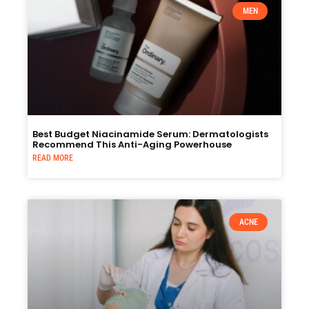
MEN
Best Budget Niacinamide Serum: Dermatologists
Recommend This Anti-Aging Powerhouse
READ MORE
ACNE