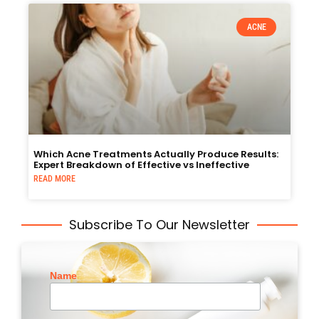
ACNE
Which Acne Treatments Actually Produce Results:
Expert Breakdown of Effective vs Ineffective
READ MORE
Subscribe To Our Newsletter
Name