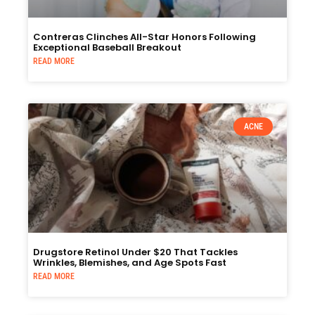
Contreras Clinches All-Star Honors Following
Exceptional Baseball Breakout
READ MORE
ACNE
Drugstore Retinol Under $20 That Tackles
Wrinkles, Blemishes, and Age Spots Fast
READ MORE