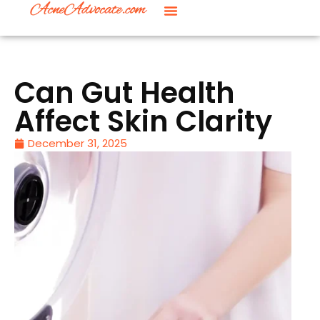
Can Gut Health
Affect Skin Clarity
December 31, 2025