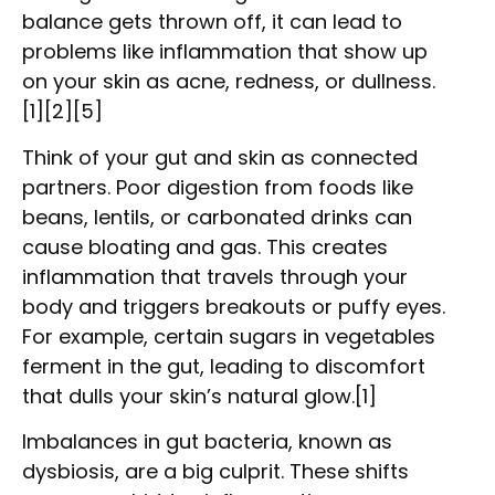
balance gets thrown off, it can lead to
problems like inflammation that show up
on your skin as acne, redness, or dullness.
[1][2][5]
Think of your gut and skin as connected
partners. Poor digestion from foods like
beans, lentils, or carbonated drinks can
cause bloating and gas. This creates
inflammation that travels through your
body and triggers breakouts or puffy eyes.
For example, certain sugars in vegetables
ferment in the gut, leading to discomfort
that dulls your skin’s natural glow.[1]
Imbalances in gut bacteria, known as
dysbiosis, are a big culprit. These shifts