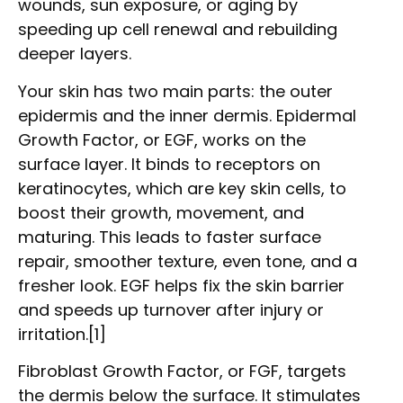
wounds, sun exposure, or aging by
speeding up cell renewal and rebuilding
deeper layers.
Your skin has two main parts: the outer
epidermis and the inner dermis. Epidermal
Growth Factor, or EGF, works on the
surface layer. It binds to receptors on
keratinocytes, which are key skin cells, to
boost their growth, movement, and
maturing. This leads to faster surface
repair, smoother texture, even tone, and a
fresher look. EGF helps fix the skin barrier
and speeds up turnover after injury or
irritation.[1]
Fibroblast Growth Factor, or FGF, targets
the dermis below the surface. It stimulates