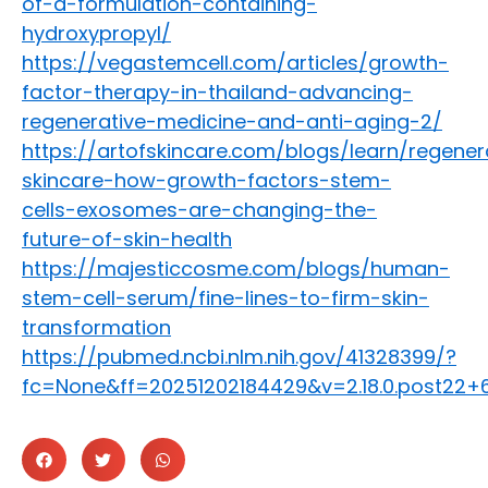
of-a-formulation-containing-
hydroxypropyl/
https://vegastemcell.com/articles/growth-
factor-therapy-in-thailand-advancing-
regenerative-medicine-and-anti-aging-2/
https://artofskincare.com/blogs/learn/regener
skincare-how-growth-factors-stem-
cells-exosomes-are-changing-the-
future-of-skin-health
https://majesticcosme.com/blogs/human-
stem-cell-serum/fine-lines-to-firm-skin-
transformation
https://pubmed.ncbi.nlm.nih.gov/41328399/?
fc=None&ff=20251202184429&v=2.18.0.post22+