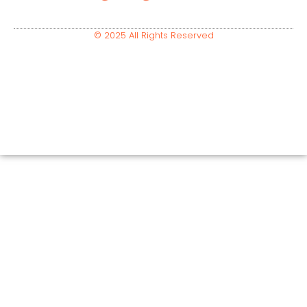
© 2025 All Rights Reserved