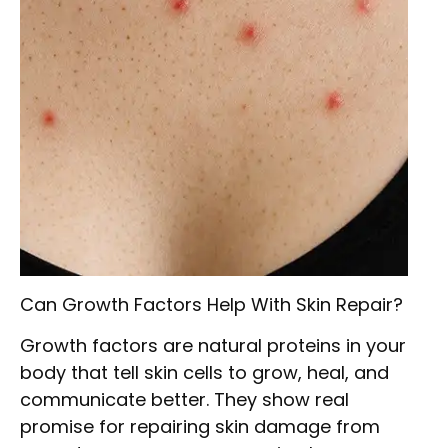
Can Growth Factors Help With Skin Repair?
Growth factors are natural proteins in your
body that tell skin cells to grow, heal, and
communicate better. They show real
promise for repairing skin damage from