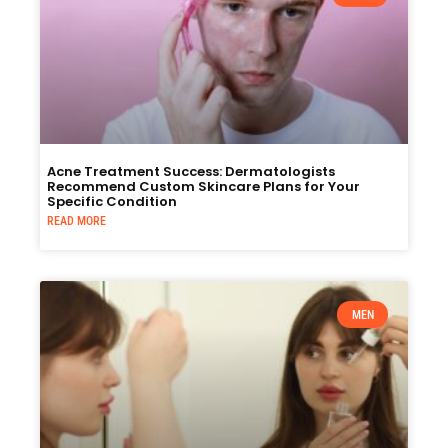
Acne Treatment Success: Dermatologists
Recommend Custom Skincare Plans for Your
Specific Condition
READ MORE
MEN