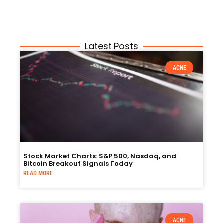
Latest Posts
ACNE
Stock Market Charts: S&P 500, Nasdaq, and
Bitcoin Breakout Signals Today
READ MORE
ACNE