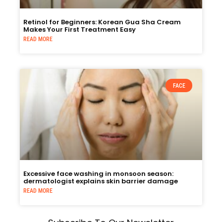
Retinol for Beginners: Korean Gua Sha Cream
Makes Your First Treatment Easy
READ MORE
FACE
Excessive face washing in monsoon season:
dermatologist explains skin barrier damage
READ MORE