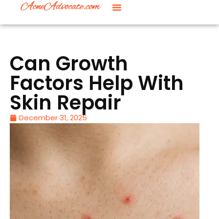
Can Growth
Factors Help With
Skin Repair
December 31, 2025