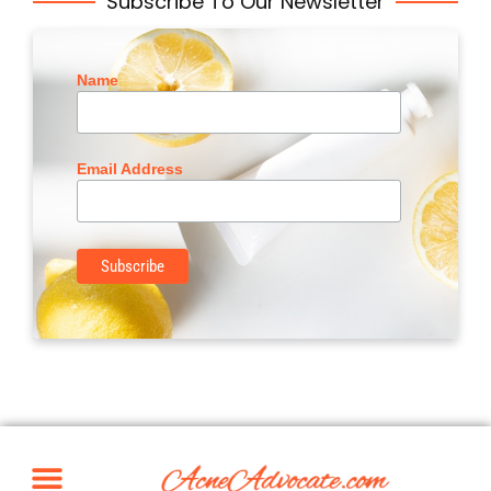
Subscribe To Our Newsletter
Name
Email Address