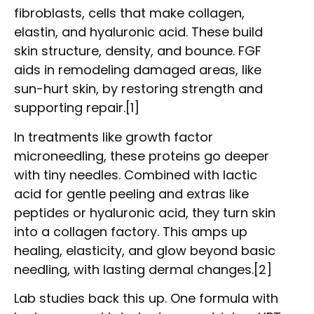
fibroblasts, cells that make collagen,
elastin, and hyaluronic acid. These build
skin structure, density, and bounce. FGF
aids in remodeling damaged areas, like
sun-hurt skin, by restoring strength and
supporting repair.[1]
In treatments like growth factor
microneedling, these proteins go deeper
with tiny needles. Combined with lactic
acid for gentle peeling and extras like
peptides or hyaluronic acid, they turn skin
into a collagen factory. This amps up
healing, elasticity, and glow beyond basic
needling, with lasting dermal changes.[2]
Lab studies back this up. One formula with