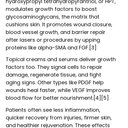
hydroxypropyl tetrahydropyrantriol, or HPT,
modulates growth factors to boost
glycosaminoglycans, the matrix that
cushions skin. It promotes wound closure,
blood vessel growth, and barrier repair
after lasers or procedures by upping
proteins like alpha-SMA and FGF.[3]
Topical creams and serums deliver growth
factors too. They signal cells to repair
damage, regenerate tissue, and fight
aging signs. Other types like PDGF help
wounds heal faster, while VEGF improves
blood flow for better nourishment.[4][5]
Patients often see less inflammation,
quicker recovery from injuries, firmer skin,
and healthier rejuvenation. These effects