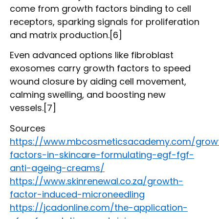
come from growth factors binding to cell
receptors, sparking signals for proliferation
and matrix production.[6]
Even advanced options like fibroblast
exosomes carry growth factors to speed
wound closure by aiding cell movement,
calming swelling, and boosting new
vessels.[7]
Sources
https://www.mbcosmeticsacademy.com/grow
factors-in-skincare-formulating-egf-fgf-
anti-ageing-creams/
https://www.skinrenewal.co.za/growth-
factor-induced-microneedling
https://jcadonline.com/the-application-