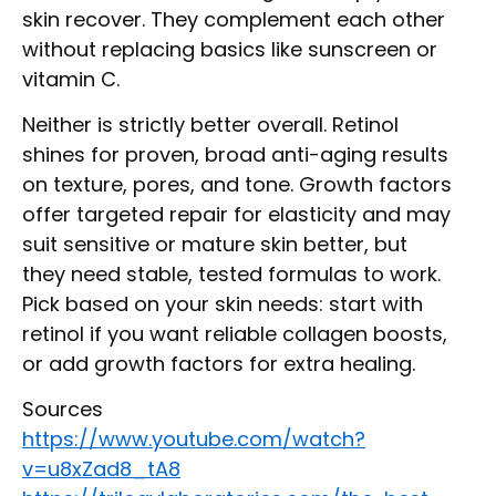
skin recover. They complement each other
without replacing basics like sunscreen or
vitamin C.
Neither is strictly better overall. Retinol
shines for proven, broad anti-aging results
on texture, pores, and tone. Growth factors
offer targeted repair for elasticity and may
suit sensitive or mature skin better, but
they need stable, tested formulas to work.
Pick based on your skin needs: start with
retinol if you want reliable collagen boosts,
or add growth factors for extra healing.
Sources
https://www.youtube.com/watch?
v=u8xZad8_tA8