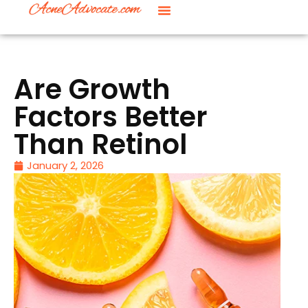
Are Growth
Factors Better
Than Retinol
January 2, 2026