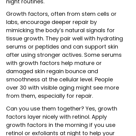
night routines.
Growth factors, often from stem cells or
labs, encourage deeper repair by
mimicking the body’s natural signals for
tissue growth. They pair well with hydrating
serums or peptides and can support skin
after using stronger actives. Some serums
with growth factors help mature or
damaged skin regain bounce and
smoothness at the cellular level. People
over 30 with visible aging might see more
from them, especially for repair.
Can you use them together? Yes, growth
factors layer nicely with retinol. Apply
growth factors in the morning if you use
retinol or exfoliants at night to help your