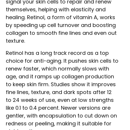
signal your skin cells to repair and renew
themselves, helping with elasticity and
healing. Retinol, a form of vitamin A, works
by speeding up cell turnover and boosting
collagen to smooth fine lines and even out
texture.
Retinol has a long track record as a top
choice for anti-aging. It pushes skin cells to
renew faster, which normally slows with
age, and it ramps up collagen production
to keep skin firm. Studies show it improves
fine lines, texture, and dark spots after 12
to 24 weeks of use, even at low strengths
like 0.1 to 0.4 percent. Newer versions are
gentler, with encapsulation to cut down on
redness or peeling, making it suitable for