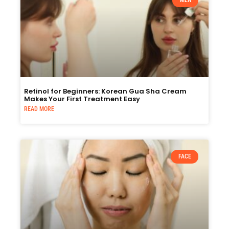
MEN
Retinol for Beginners: Korean Gua Sha Cream
Makes Your First Treatment Easy
READ MORE
FACE