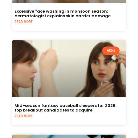
Excessive face washing in monsoon season:
dermatologist explains skin barrier damage
READ MORE
ACNE
Mid-season fantasy baseball sleepers for 2026:
top breakout candidates to acquire
READ MORE