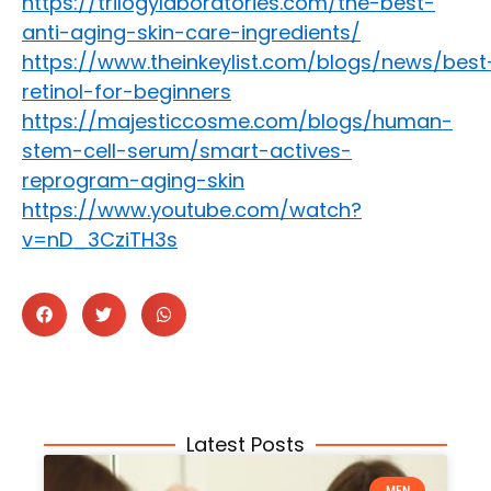
https://trilogylaboratories.com/the-best-
anti-aging-skin-care-ingredients/
https://www.theinkeylist.com/blogs/news/best
retinol-for-beginners
https://majesticcosme.com/blogs/human-
stem-cell-serum/smart-actives-
reprogram-aging-skin
https://www.youtube.com/watch?
v=nD_3CziTH3s
Latest Posts