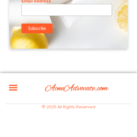
Email Address
© 2025 All Rights Reserved