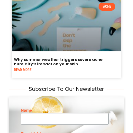
ACNE
Why summer weather triggers severe acne:
humidity’s impact on your skin
READ MORE
Subscribe To Our Newsletter
Name