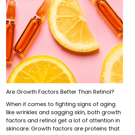
Are Growth Factors Better Than Retinol?
When it comes to fighting signs of aging
like wrinkles and sagging skin, both growth
factors and retinol get a lot of attention in
skincare. Growth factors are proteins that